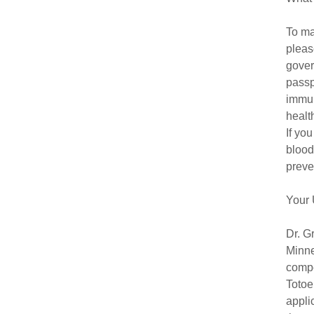
To ma
pleas
gover
passp
immun
healt
If yo
blood
preve
Your 
Dr. G
Minne
compe
Totoe
appli