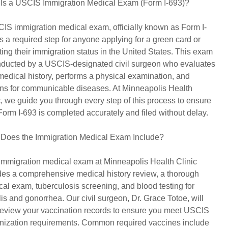
Is a USCIS Immigration Medical Exam (Form I-693)?
IS immigration medical exam, officially known as Form I-
is a required step for anyone applying for a green card or
ting their immigration status in the United States. This exam
nducted by a USCIS-designated civil surgeon who evaluates
medical history, performs a physical examination, and
ns for communicable diseases. At Minneapolis Health
c, we guide you through every step of this process to ensure
Form I-693 is completed accurately and filed without delay.
Does the Immigration Medical Exam Include?
immigration medical exam at Minneapolis Health Clinic
des a comprehensive medical history review, a thorough
cal exam, tuberculosis screening, and blood testing for
lis and gonorrhea. Our civil surgeon, Dr. Grace Totoe, will
review your vaccination records to ensure you meet USCIS
ization requirements. Common required vaccines include