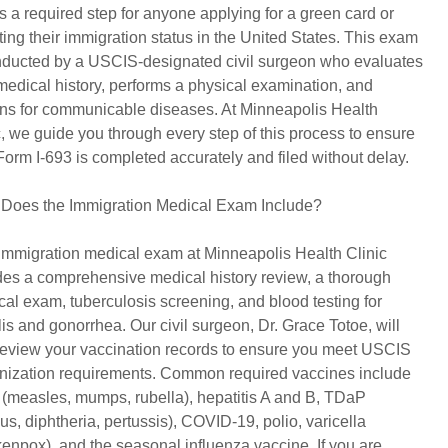
is a required step for anyone applying for a green card or
ting their immigration status in the United States. This exam
nducted by a USCIS-designated civil surgeon who evaluates
medical history, performs a physical examination, and
ns for communicable diseases. At Minneapolis Health
c, we guide you through every step of this process to ensure
Form I-693 is completed accurately and filed without delay.
Does the Immigration Medical Exam Include?
immigration medical exam at Minneapolis Health Clinic
des a comprehensive medical history review, a thorough
cal exam, tuberculosis screening, and blood testing for
lis and gonorrhea. Our civil surgeon, Dr. Grace Totoe, will
review your vaccination records to ensure you meet USCIS
ization requirements. Common required vaccines include
measles, mumps, rubella), hepatitis A and B, TDaP
nus, diphtheria, pertussis), COVID-19, polio, varicella
kenpox), and the seasonal influenza vaccine. If you are