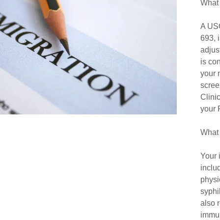
What 
urism
enior Resources
A USC
ip Rotation
693, 
adjus
torship Program
is co
your 
scree
Clini
your 
What 
Your 
inclu
physi
syphi
also 
immun