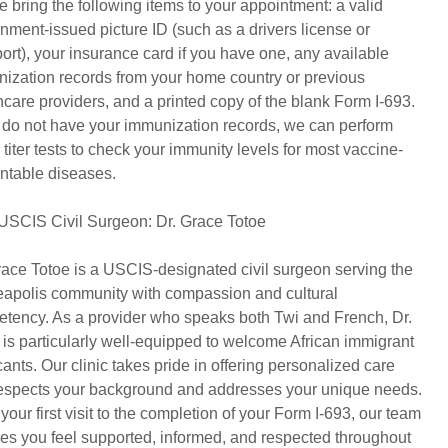
e bring the following items to your appointment: a valid
nment-issued picture ID (such as a drivers license or
ort), your insurance card if you have one, any available
ization records from your home country or previous
hcare providers, and a printed copy of the blank Form I-693.
u do not have your immunization records, we can perform
 titer tests to check your immunity levels for most vaccine-
ntable diseases.
USCIS Civil Surgeon: Dr. Grace Totoe
race Totoe is a USCIS-designated civil surgeon serving the
apolis community with compassion and cultural
tency. As a provider who speaks both Twi and French, Dr.
 is particularly well-equipped to welcome African immigrant
cants. Our clinic takes pride in offering personalized care
respects your background and addresses your unique needs.
your first visit to the completion of your Form I-693, our team
es you feel supported, informed, and respected throughout