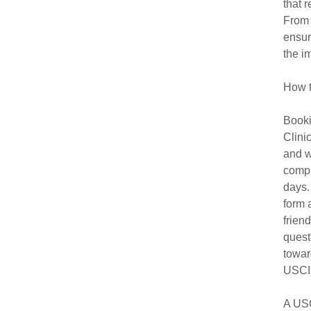
that 
From 
ensur
the i
How t
Booki
Clini
and w
compl
days.
form 
frien
quest
towar
USCIS
A USC