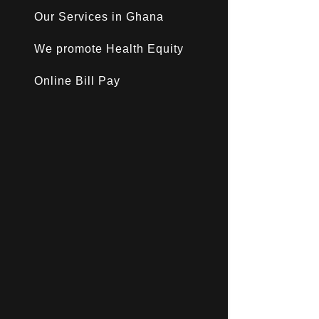
Our Services in Ghana
We promote Health Equity
Online Bill Pay