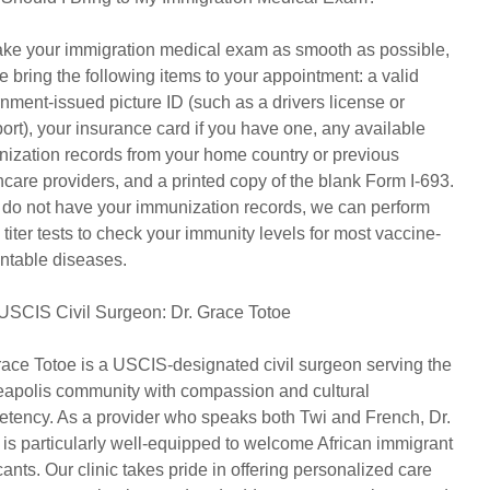
ke your immigration medical exam as smooth as possible,
e bring the following items to your appointment: a valid
nment-issued picture ID (such as a drivers license or
ort), your insurance card if you have one, any available
ization records from your home country or previous
hcare providers, and a printed copy of the blank Form I-693.
u do not have your immunization records, we can perform
 titer tests to check your immunity levels for most vaccine-
ntable diseases.
USCIS Civil Surgeon: Dr. Grace Totoe
race Totoe is a USCIS-designated civil surgeon serving the
apolis community with compassion and cultural
tency. As a provider who speaks both Twi and French, Dr.
 is particularly well-equipped to welcome African immigrant
cants. Our clinic takes pride in offering personalized care