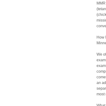
MMR (
(teta
(chic
missi
conve
How M
Minne
We of
exami
exam,
compl
comes
an ad
separ
most 
What 