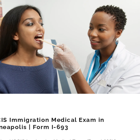
IS Immigration Medical Exam in
neapolis | Form I-693