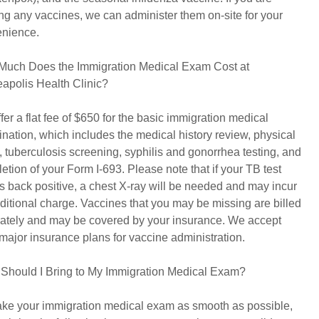
ng any vaccines, we can administer them on-site for your
nience.
uch Does the Immigration Medical Exam Cost at
apolis Health Clinic?
fer a flat fee of $650 for the basic immigration medical
nation, which includes the medical history review, physical
 tuberculosis screening, syphilis and gonorrhea testing, and
etion of your Form I-693. Please note that if your TB test
 back positive, a chest X-ray will be needed and may incur
ditional charge. Vaccines that you may be missing are billed
ately and may be covered by your insurance. We accept
major insurance plans for vaccine administration.
Should I Bring to My Immigration Medical Exam?
ke your immigration medical exam as smooth as possible,