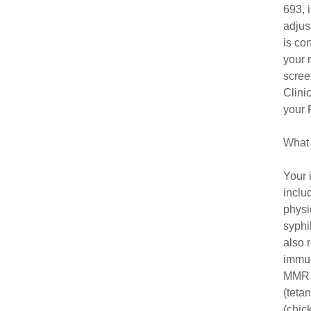
693, 
adjus
is co
your 
scree
Clini
your 
What 
Your 
inclu
physi
syphi
also 
immun
MMR (
(teta
(chic