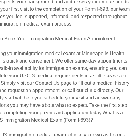
respects your background and addresses your unique needs.
your first visit to the completion of your Form I-693, our team
es you feel supported, informed, and respected throughout
mmigration medical exam process.
o Book Your Immigration Medical Exam Appointment
ng your immigration medical exam at Minneapolis Health
c is quick and convenient. We offer same-day appointments
alk-in availability for immigration exams, ensuring you can
ete your USCIS medical requirements in as little as seven
 Simply visit our Contact Us page to fill out a medical history
and request an appointment, or call our clinic directly. Our
dly staff will help you schedule your visit and answer any
ions you may have about what to expect. Take the first step
d completing your green card application today.What Is a
 Immigration Medical Exam (Form I-693)?
IS immigration medical exam, officially known as Form I-