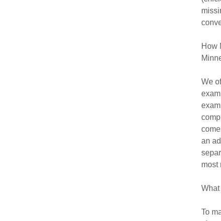
missi
conve
How M
Minne
We of
exami
exam,
compl
comes
an ad
separ
most 
What 
To ma