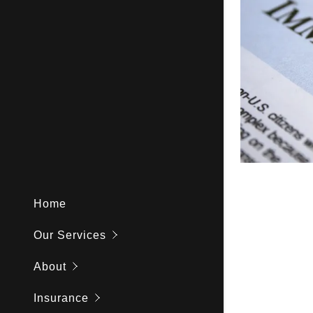
Medical To
Aging & S
Observersh
NP Precep
Home
Our Services
About
Insurance