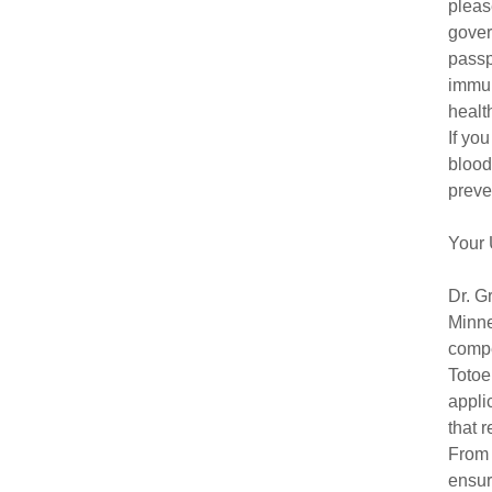
pleas
gover
passp
immun
healt
If yo
blood
preve
Your 
Dr. G
Minne
compe
Totoe
appli
that 
From 
ensur