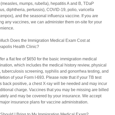
measles, mumps, rubella), hepatitis A and B, TDaP
nus, diphtheria, pertussis), COVID-19, polio, varicella
kenpox), and the seasonal influenza vaccine. If you are
ng any vaccines, we can administer them on-site for your
nience.
uch Does the Immigration Medical Exam Cost at
apolis Health Clinic?
fer a flat fee of $650 for the basic immigration medical
nation, which includes the medical history review, physical
 tuberculosis screening, syphilis and gonorrhea testing, and
etion of your Form I-693. Please note that if your TB test
 back positive, a chest X-ray will be needed and may incur
ditional charge. Vaccines that you may be missing are billed
ately and may be covered by your insurance. We accept
major insurance plans for vaccine administration.
Should I Bring to My Immigration Medical Exam?